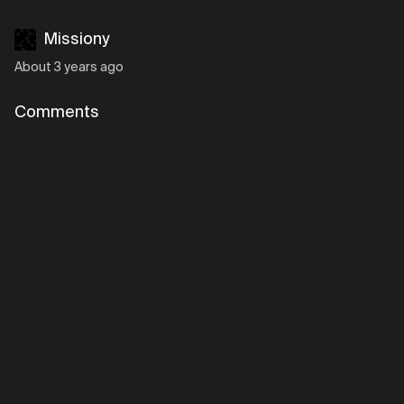
Missiony
About 3 years ago
Comments