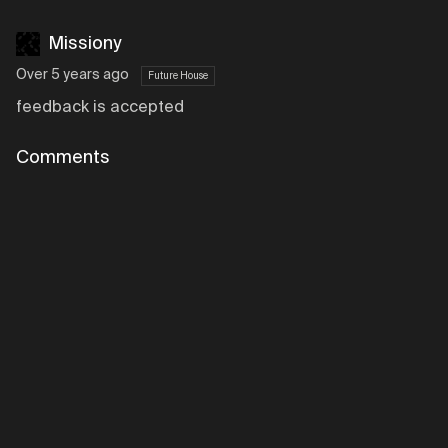
Missiony
Over 5 years ago
Future House
feedback is accepted
Comments