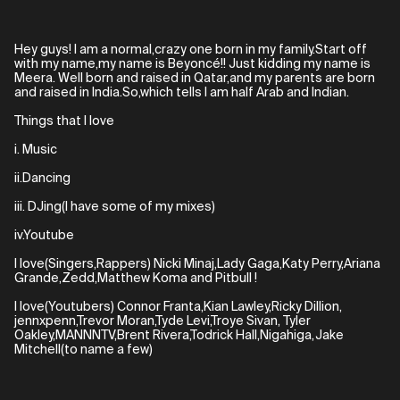
Hey guys! I am a normal,crazy one born in my family.Start off
with my name,my name is Beyoncé!! Just kidding my name is
Meera. Well born and raised in Qatar,and my parents are born
and raised in India.So,which tells I am half Arab and Indian.
Things that I love
i. Music
ii.Dancing
iii. DJing(I have some of my mixes)
iv.Youtube
I love(Singers,Rappers) Nicki Minaj,Lady Gaga,Katy Perry,Ariana
Grande,Zedd,Matthew Koma and Pitbull !
I love(Youtubers) Connor Franta,Kian Lawley,Ricky Dillion,
jennxpenn,Trevor Moran,Tyde Levi,Troye Sivan, Tyler
Oakley,MANNNTV,Brent Rivera,Todrick Hall,Nigahiga,Jake