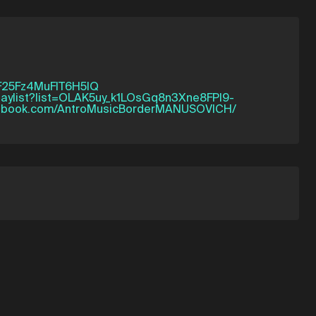
tF25Fz4MuFlT6H5IQ
playlist?list=OLAK5uy_k1LOsGq8n3Xne8FPI9-
cebook.com/AntroMusicBorderMANUSOVICH/