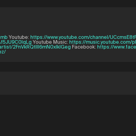
amb
Youtube:
https://www.youtube.com/channel/UCcmsE8
Af5JU9C0lqLg
Youtube Music:
https://music.youtube.com/
/artist/2FnVkRQtIII6mN0xIklGeg
Facebook:
https://www.fa
ez/