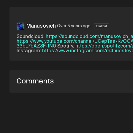
Manusovich
Over 5 years ago
Chillout
Soundcloud:
https://soundcloud.com/manusovich_
https://www.youtube.com/channel/UCepTaa-KvOQ
33b_7bAZ8F-tN0
Spotify:
https://open.spotify.com
Instagram:
https://www.instagram.com/m4nuestev
Comments