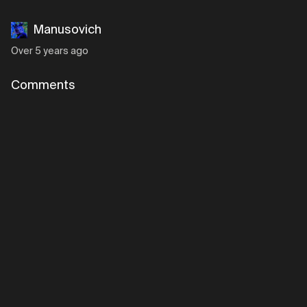
Manusovich
Over 5 years ago
Comments