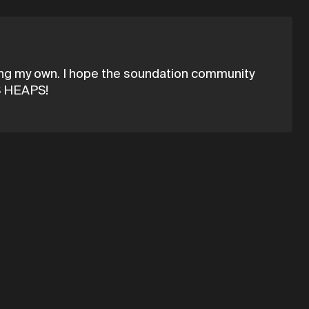
king my own. I hope the soundation community