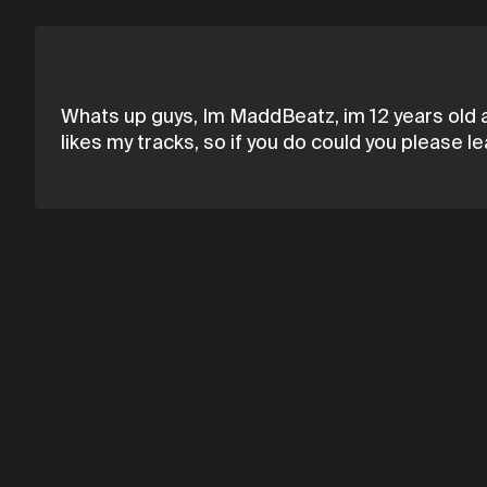
Whats up guys, Im MaddBeatz, im 12 years old a