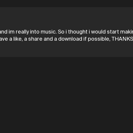
nd im really into music. So i thought i would start ma