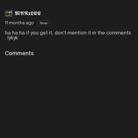
𝕸𝕬𝕽𝖝𝕷𝕰𝕰
11 months ago
Noise
ha ha ha if you get it, don't mention it in the comments
. Iykyk
Comments