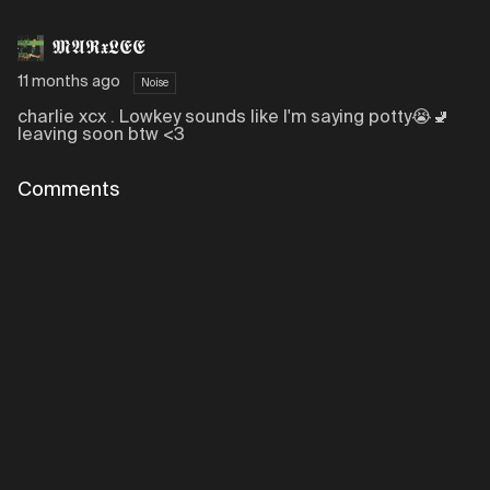
𝕸𝕬𝕽𝖝𝕷𝕰𝕰
11 months ago
Noise
charlie xcx . Lowkey sounds like I'm saying potty😭🚽
leaving soon btw <3
Comments