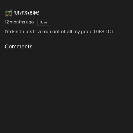
𝕸𝕬𝕽𝖝𝕷𝕰𝕰
12 months ago
Noise
I'm kinda lost I've run out of all my good GIFS TOT
Comments