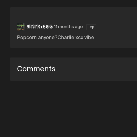
𝕸𝕬𝕽𝖝𝕷𝕰𝕰
11 months ago
Pop
Popcorn anyone?Charlie xcx vibe
Comments