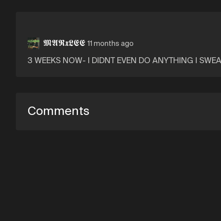
𝕸𝕬𝕽𝖝𝕷𝕰𝕰
11 months ago
3 WEEKS NOW- I DIDNT EVEN DO ANYTHING I SWE
Comments