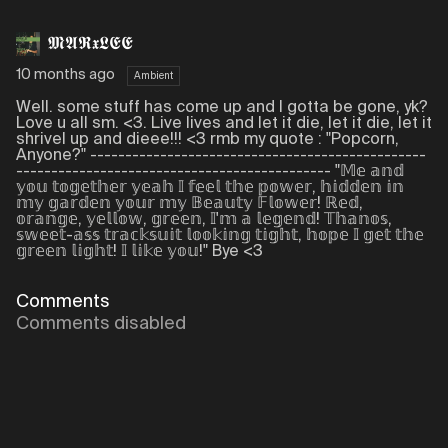
𝕸𝕬𝕽𝖝𝕷𝕰𝕰
10 months ago
Ambient
Well. some stuff has come up and I gotta be gone, yk?
Love u all sm. <3. Live lives and let it die, let it die, let it
shrivel up and dieee!!! <3 rmb my quote : "Popcorn,
Anyone?" ------------------------------------------------
--------------------------------------------- "𝕄𝕖 𝕒𝕟𝕕
𝕪𝕠𝕦 𝕥𝕠𝕘𝕖𝕥𝕙𝕖𝕣 𝕪𝕖𝕒𝕙 𝕀 𝕗𝕖𝕖𝕝 𝕥𝕙𝕖 𝕡𝕠𝕨𝕖𝕣, 𝕙𝕚𝕕𝕕𝕖𝕟 𝕚𝕟
𝕞𝕪 𝕘𝕒𝕣𝕕𝕖𝕟 𝕪𝕠𝕦𝕣 𝕞𝕪 𝔹𝕖𝕒𝕦𝕥𝕪 𝔽𝕝𝕠𝕨𝕖𝕣! ℝ𝕖𝕕,
𝕠𝕣𝕒𝕟𝕘𝕖, 𝕪𝕖𝕝𝕝𝕠𝕨, 𝕘𝕣𝕖𝕖𝕟, 𝕀'𝕞 𝕒 𝕝𝕖𝕘𝕖𝕟𝕕! 𝕋𝕙𝕒𝕟𝕠𝕤,
𝕤𝕨𝕖𝕖𝕥-𝕒𝕤𝕤 𝕥𝕣𝕒𝕔𝕜𝕤𝕦𝕚𝕥 𝕝𝕠𝕠𝕜𝕚𝕟𝕘 𝕥𝕚𝕘𝕙𝕥, 𝕙𝕠𝕡𝕖 𝕀 𝕘𝕖𝕥 𝕥𝕙𝕖
𝕘𝕣𝕖𝕖𝕟 𝕝𝕚𝕘𝕙𝕥! 𝕀 𝕝𝕚𝕜𝕖 𝕪𝕠𝕦!" Bye <3
Comments
Comments disabled