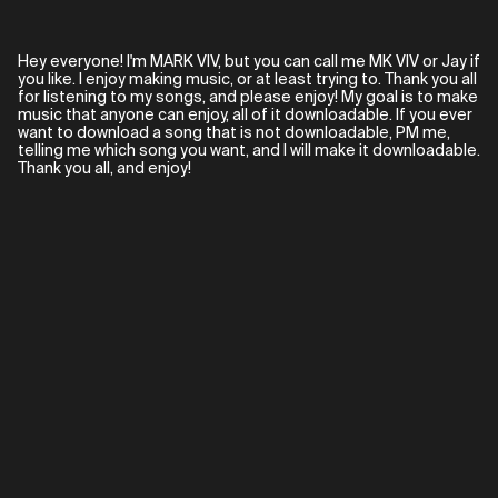
Hey everyone! I'm MARK VIV, but you can call me MK VIV or Jay if
you like. I enjoy making music, or at least trying to. Thank you all
for listening to my songs, and please enjoy! My goal is to make
music that anyone can enjoy, all of it downloadable. If you ever
want to download a song that is not downloadable, PM me,
telling me which song you want, and I will make it downloadable.