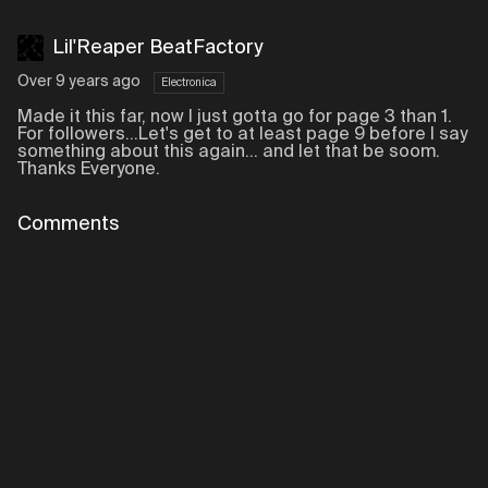
Lil'Reaper BeatFactory
Over 9 years ago
Electronica
Made it this far, now I just gotta go for page 3 than 1.
For followers...Let's get to at least page 9 before I say
something about this again... and let that be soom.
Thanks Everyone.
Comments