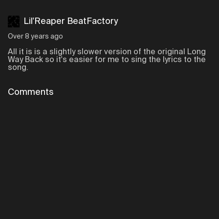
Lil'Reaper BeatFactory
Over 8 years ago
All it is is a slightly slower version of the original Long
Way Back so it's easier for me to sing the lyrics to the
song.
Comments