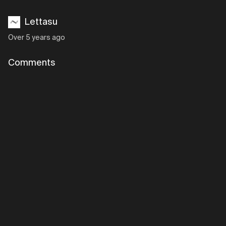
Lettasu
Over 5 years ago
Comments