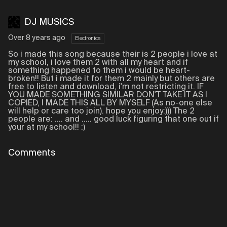
DJ MUSICS
Over 8 years ago
Electronica
So i made this song because their is 2 people i love at
my school, i love them 2 with all my heart and if
something happened to them i would be heart-
broken!! But i made it for them 2 mainly but others are
free to listen and download, i'm not restricting it. IF
YOU MADE SOMETHING SIMILAR DON'T TAKE IT AS I
COPIED, I MADE THIS ALL BY MYSELF (As no-one else
will help or care too join). hope you enjoy:))) The 2
people are: .... and ..... good luck figuring that one out if
your at my school!! :)
Comments