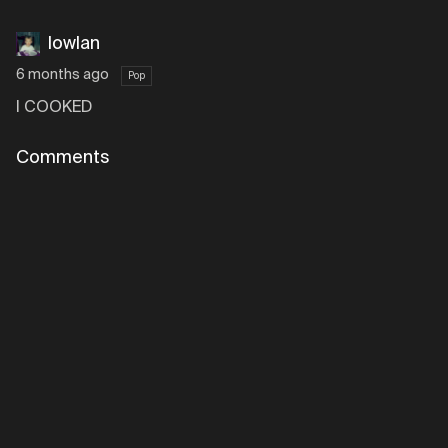
lowlan
6 months ago
Pop
I COOKED
Comments