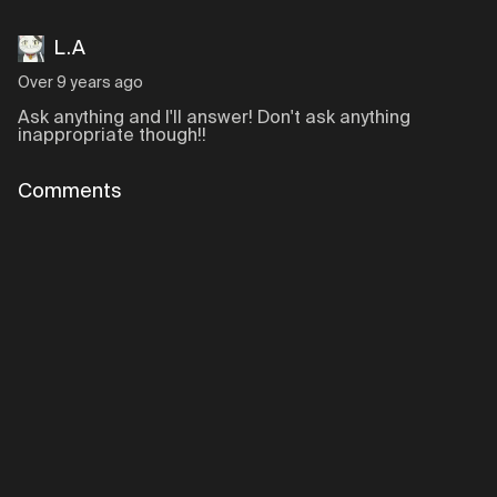
L.A
Over 9 years ago
Ask anything and I'll answer! Don't ask anything
inappropriate though!!
Comments