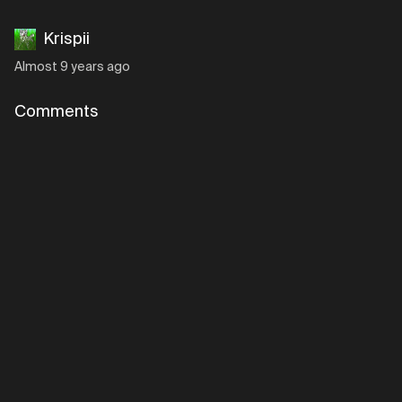
Krispii
Almost 9 years ago
Comments