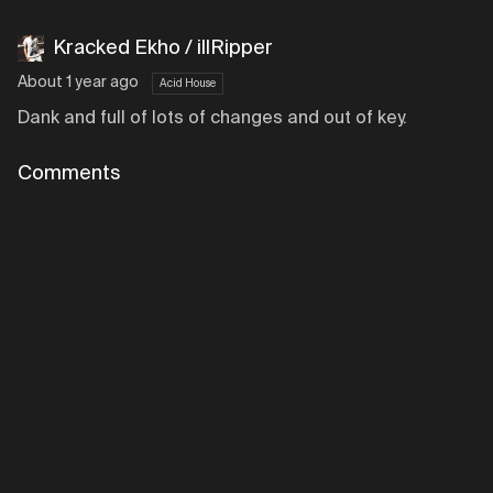
Kracked Ekho / illRipper
About 1 year ago
Acid House
Dank and full of lots of changes and out of key.
Comments