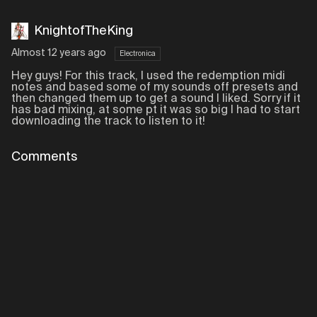
KnightofTheKing
Almost 12 years ago
Electronica
Hey guys! For this track, I used the redemption midi
notes and based some of my sounds off presets and
then changed them up to get a sound I liked. Sorry if it
has bad mixing, at some pt it was so big I had to start
downloading the track to listen to it!
Comments