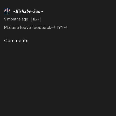
~𝑲𝒊𝒔𝒉𝒙𝒃𝒆-𝑺𝒂𝒏~
9 months ago
Rock
PLease leave feedback~! TYY~!
Comments