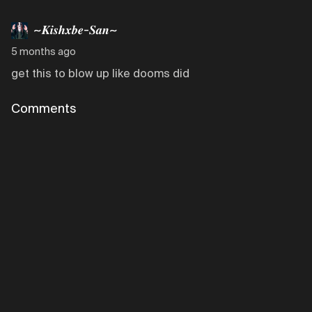
~𝑲𝒊𝒔𝒉𝒙𝒃𝒆-𝑺𝒂𝒏~
5 months ago
get this to blow up like dooms did
Comments