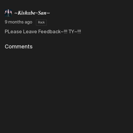
~𝑲𝒊𝒔𝒉𝒙𝒃𝒆-𝑺𝒂𝒏~
9 months ago
Rock
PLease Leave Feedback~!!! TY~!!!
Comments