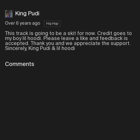
King Pudi
Over 6 years ago
Hip Hop
This track is going to be a skit for now. Credit goes to
my boy lil hoodi. Please leave a like and feedback is
accepted. Thank you and we appreciate the support.
Sincerely, King Pudi & lil hoodi
Comments