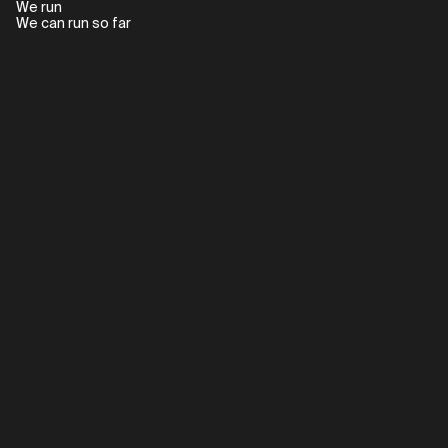
We run