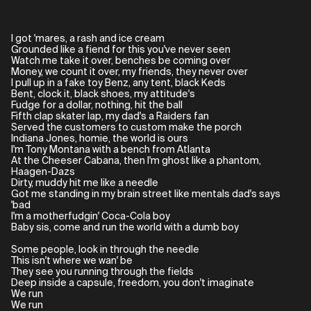
I got 'mares, a rash and ice cream
Grounded like a fiend for this you've never seen
Watch me take it over, benches be coming over
Money, we count it over, my friends, they never over
I pull up in a fake toy Benz, any tent, black Keds
Bent, clock it, black shoes, my attitude's
Fudge for a dollar, nothing, hit the ball
Fifth clap skater lap, my dad's a Raiders fan
Served the customers to custom make the porch
Indiana Jones, homie, the world is ours
I'm Tony Montana with a bench from Atlanta
At the Cheeser Cabana, then I'm ghost like a phantom,
Haagen-Dazs
Dirty, muddy hit me like a needle
Got me standing in my brain street like mentals dad's says
'bad
I'm a motherfudgin' Coca-Cola boy
Baby sis, come and run the world with a dumb boy
Some people, look in through the needle
This isn't where we wan' be
They see you running through the fields
Deep inside a capsule, freedom, you don't imaginate
We run
We run