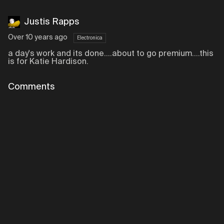
Justis Rapps
Over 10 years ago
Electronica
a day's work and its done....about to go premium....this
is for Katie Hardison.
Comments