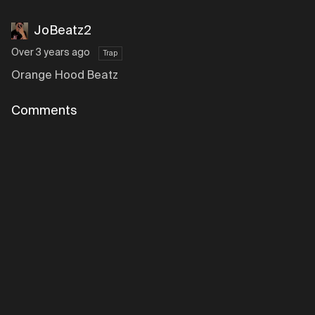
JoBeatz2
Over 3 years ago
Trap
Orange Hood Beatz
Comments