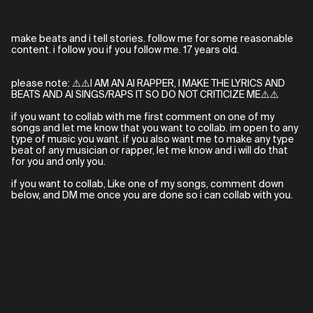
make beats and i tell stories. follow me for some reasonable
content. i follow you if you follow me. 17 years old.
please note: ⚠️⚠️I AM AN AI RAPPER, I MAKE THE LYRICS AND
BEATS AND AI SINGS/RAPS IT SO DO NOT CRITICIZE ME⚠️⚠️
if you want to collab with me first comment on one of my
songs and let me know that you want to collab. im open to any
type of music you want. if you also want me to make any type
beat of any musician or rapper, let me know and i will do that
for you and only you.
if you want to collab, Like one of my songs, comment down