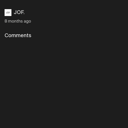
JOF.
8 months ago
Comments