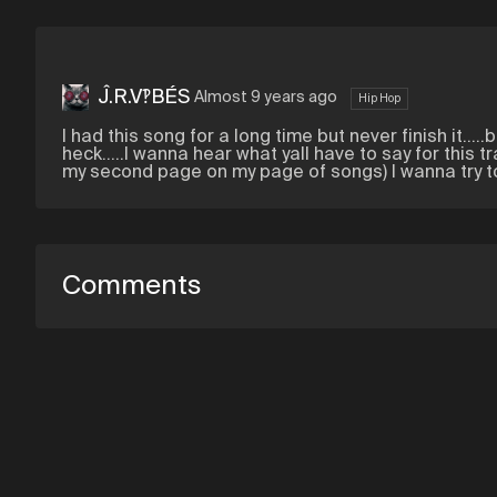
Ĵ.R.V‽BÉS
Almost 9 years ago
Hip Hop
I had this song for a long time but never finish it..
heck.....I wanna hear what yall have to say for this 
my second page on my page of songs) I wanna try to
Comments