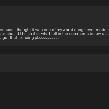
...because I thought it was one of my worst songs ever made 
track should I finish it or what tell in the comments below a
 get that trending plzzzzzzzzzzz