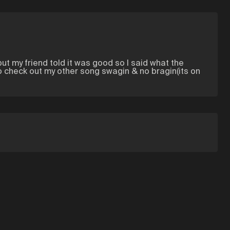
but my friend told it was good so I said what the
lso check out my other song swagin & no bragin(its on