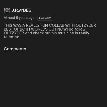
Ĵ.R.V‽BÉS
Almost 9 years ago
Electronica
THIS WAS A REALLY FUN COLLAB WITH OUTZYDER
BEST OF BOTH WORLDS OUT NOW! go follow
OUTZYDER and check out his music he is really
talented
Comments