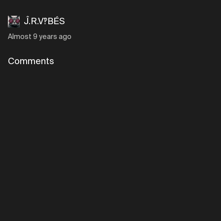
Ĵ.R.V‽BÉS
Almost 9 years ago
Comments