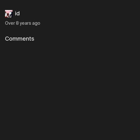
id
Over 8 years ago
Comments