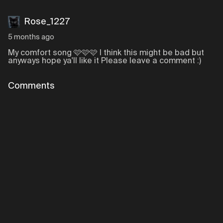
Rose_1227
5 months ago
My comfort song 🩷🩷🩷 I think this might be bad but
anyways hope ya'll like it Please leave a comment :)
Comments