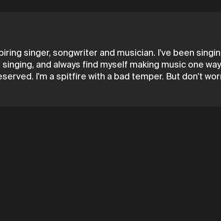
spiring singer, songwriter and musician. I've been sing
singing, and always find myself making music one way or 