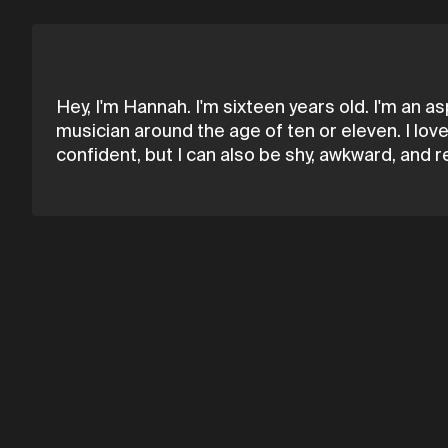
Hey, I'm Hannah. I'm sixteen years old. I'm an a
musician around the age of ten or eleven. I love 