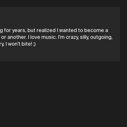
ing for years, but realized I wanted to become a
another. I love music. I'm crazy, silly, outgoing,