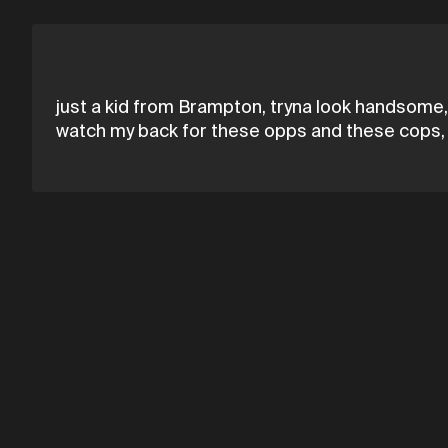
just a kid from Brampton, tryna look handsome,