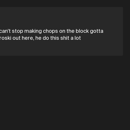
 can't stop making chops on the block gotta