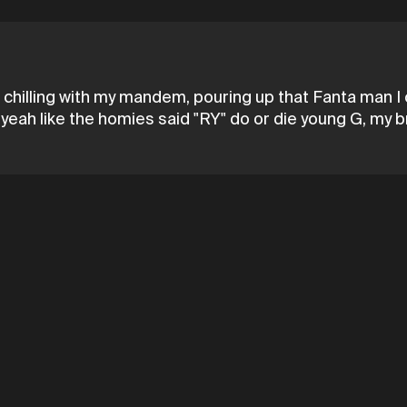
 chilling with my mandem, pouring up that Fanta man I