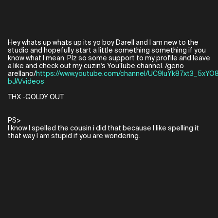
Hey whats up whats up its yo boy Darell and I am new to the
studio and hopefully start a little something something if you
know what I mean. Plz so some support to my profile and leave
a like and check out my cuzin's YouTube channel. /geno
arellano/
https://www.youtube.com/channel/UC9luYk87xt3_5xYO
bJA/videos
THX -GOLDY OUT
PS>
I know I spelled the cousin i did that because I like spelling it