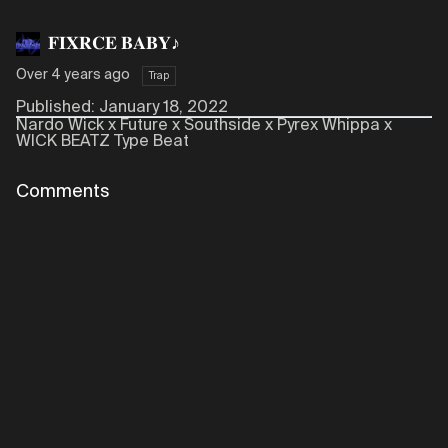
𝐅𝐈𝐗𝐑𝐂𝐄 𝐁𝐀𝐁𝐘♪
Over 4 years ago
Trap
Published: January 18, 2022
Nardo Wick x Future x Southside x Pyrex Whippa x
WICK BEATZ Type Beat
Comments