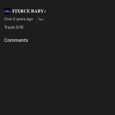
𝐅𝐈𝐗𝐑𝐂𝐄 𝐁𝐀𝐁𝐘♪
Over 5 years ago
Trap
Track 5/15
Comments