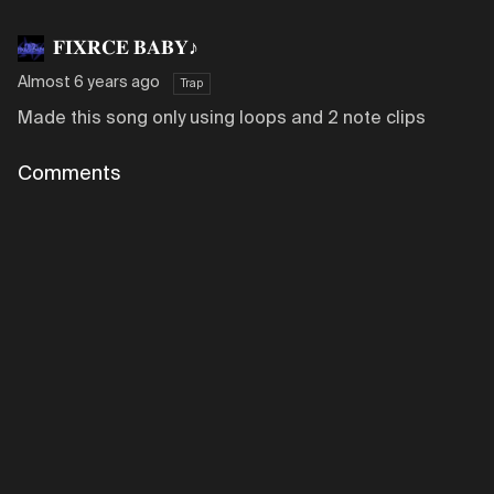
𝐅𝐈𝐗𝐑𝐂𝐄 𝐁𝐀𝐁𝐘♪
Almost 6 years ago
Trap
Made this song only using loops and 2 note clips
Comments