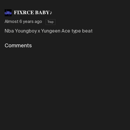
𝐅𝐈𝐗𝐑𝐂𝐄 𝐁𝐀𝐁𝐘♪
Almost 6 years ago
Trap
Nba Youngboy x Yungeen Ace type beat
Comments