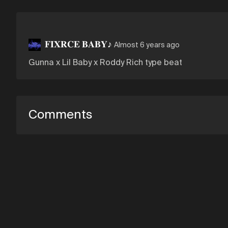
𝐅𝐈𝐗𝐑𝐂𝐄 𝐁𝐀𝐁𝐘♪
Almost 6 years ago
Gunna x Lil Baby x Roddy Rich type beat
Comments