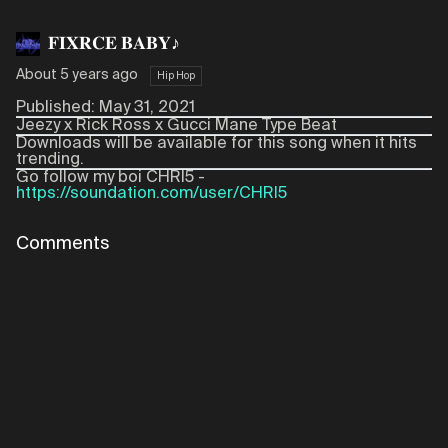
𝐅𝐈𝐗𝐑𝐂𝐄 𝐁𝐀𝐁𝐘♪
About 5 years ago
Hip Hop
Published: May 31, 2021
Jeezy x Rick Ross x Gucci Mane Type Beat
Downloads will be available for this song when it hits
trending.
Go follow my boi CHRI5 -
https://soundation.com/user/CHRI5
Comments