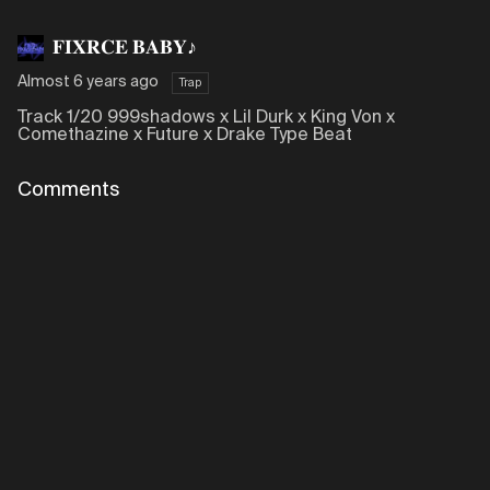
𝐅𝐈𝐗𝐑𝐂𝐄 𝐁𝐀𝐁𝐘♪
Almost 6 years ago
Trap
Track 1/20 999shadows x Lil Durk x King Von x
Comethazine x Future x Drake Type Beat
Comments