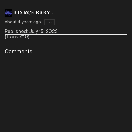
𝐅𝐈𝐗𝐑𝐂𝐄 𝐁𝐀𝐁𝐘♪
About 4 years ago
Trap
Published: July 15, 2022
(Track 7/10)
Comments