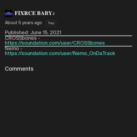
𝐅𝐈𝐗𝐑𝐂𝐄 𝐁𝐀𝐁𝐘♪
About 5 years ago
Trap
Published: June 15, 2021
CROSSbones -
https://soundation.com/user/CROSSbones
Nemo -
https://soundation.com/user/Nemo_OnDaTrack
Comments