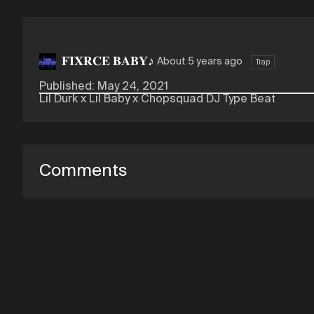
𝐅𝐈𝐗𝐑𝐂𝐄 𝐁𝐀𝐁𝐘♪
About 5 years ago
Trap
Published: May 24, 2021
Lil Durk x Lil Baby x Chopsquad DJ Type Beat
Comments