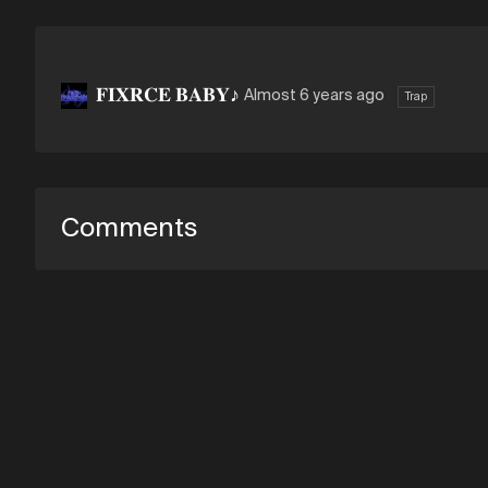
𝐅𝐈𝐗𝐑𝐂𝐄 𝐁𝐀𝐁𝐘♪
Almost 6 years ago
Trap
Comments